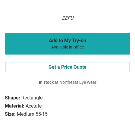
ZEFU
Add to My Try-on
Available in-office
Get a Price Quote
In stock
at Northeast Eye Wear
Shape:
Rectangle
Material:
Acetate
Size:
Medium 55-15