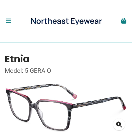
Etnia
Model: 5 GERA O