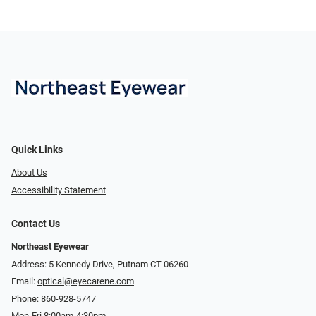
Quick Links
About Us
Accessibility Statement
Contact Us
Northeast Eyewear
Address: 5 Kennedy Drive, Putnam CT 06260
Email:
optical@eyecarene.com
Phone:
860-928-5747
Mon-Fri 8:00am-4:30pm