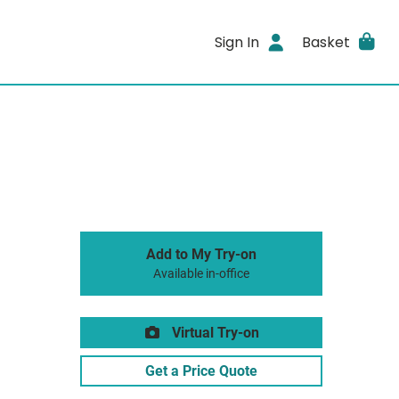
Sign In
Basket
Add to My Try-on
Available in-office
Virtual Try-on
Get a Price Quote