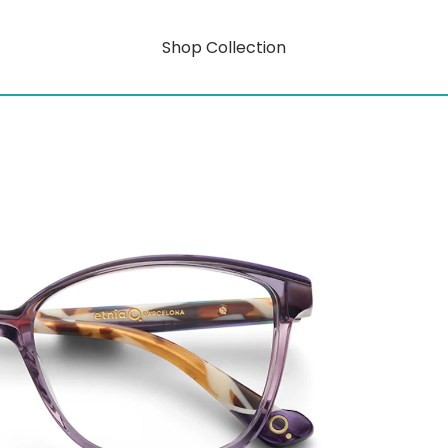
Shop Collection