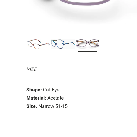
VIZE
Shape:
Cat Eye
Material:
Acetate
Size:
Narrow 51-15