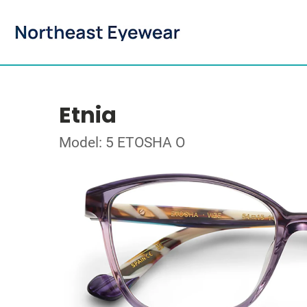
Etnia
Model: 5 ETOSHA O