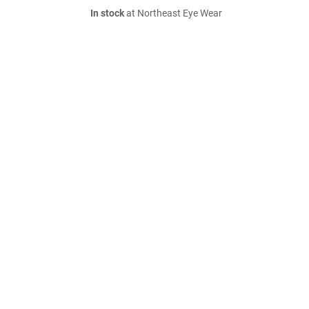
In stock
at Northeast Eye Wear