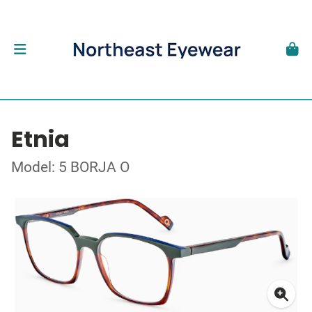
Etnia
Model: 5 BORJA O