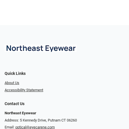
Quick Links
About Us
Accessibility Statement
Contact Us
Northeast Eyewear
Address: 5 Kennedy Drive, Putnam CT 06260
Email:
optical@eyecarene.com