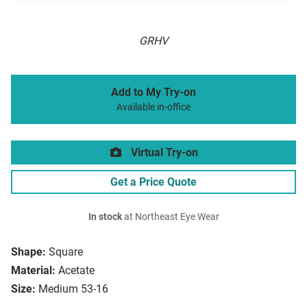
GRHV
Add to My Try-on
Available in-office
Virtual Try-on
Get a Price Quote
In stock
at Northeast Eye Wear
Shape:
Square
Material:
Acetate
Size:
Medium 53-16