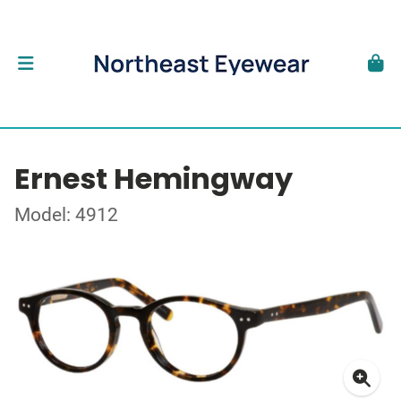
Ernest Hemingway
Model: 4912