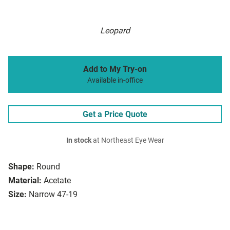
Leopard
Add to My Try-on
Available in-office
Get a Price Quote
In stock
at Northeast Eye Wear
Shape:
Round
Material:
Acetate
Size:
Narrow 47-19