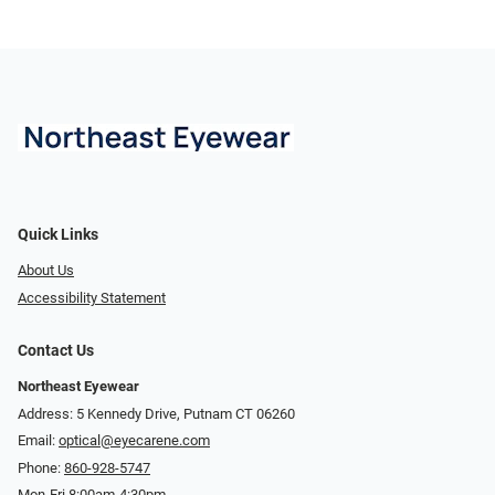
Quick Links
About Us
Accessibility Statement
Contact Us
Northeast Eyewear
Address: 5 Kennedy Drive, Putnam CT 06260
Email:
optical@eyecarene.com
Phone:
860-928-5747
Mon-Fri 8:00am-4:30pm