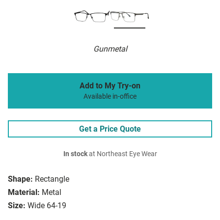
Gunmetal
Add to My Try-on
Available in-office
Get a Price Quote
In stock
at Northeast Eye Wear
Shape:
Rectangle
Material:
Metal
Size:
Wide 64-19