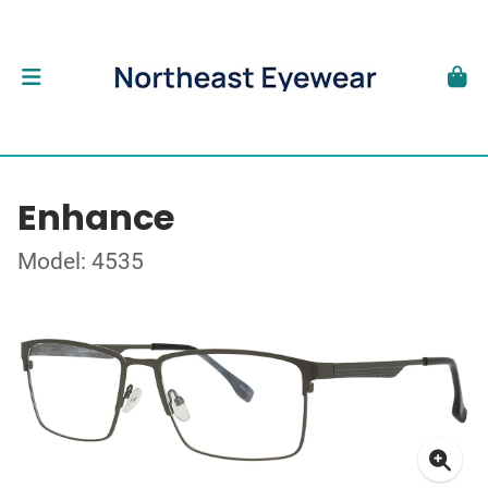
Enhance
Model: 4535