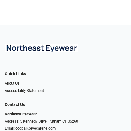
Quick Links
About Us
Accessibility Statement
Contact Us
Northeast Eyewear
Address: 5 Kennedy Drive, Putnam CT 06260
Email:
optical@eyecarene.com