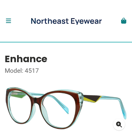
Enhance
Model: 4517