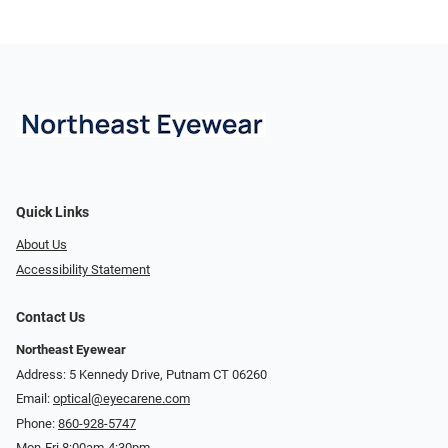
Quick Links
About Us
Accessibility Statement
Contact Us
Northeast Eyewear
Address: 5 Kennedy Drive, Putnam CT 06260
Email:
optical@eyecarene.com
Phone:
860-928-5747
Mon-Fri 8:00am-4:30pm