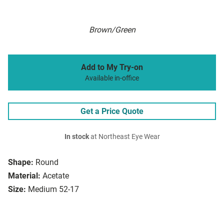
Brown/Green
Add to My Try-on
Available in-office
Get a Price Quote
In stock
at Northeast Eye Wear
Shape:
Round
Material:
Acetate
Size:
Medium 52-17