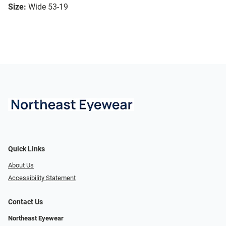
Size:
Wide 53-19
Quick Links
About Us
Accessibility Statement
Contact Us
Northeast Eyewear