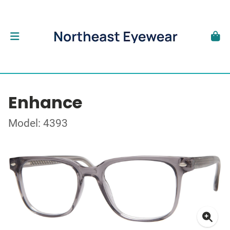
Enhance
Model: 4393