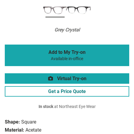
Grey Crystal
Add to My Try-on
Available in-office
Virtual Try-on
Get a Price Quote
In stock
at Northeast Eye Wear
Shape:
Square
Material:
Acetate