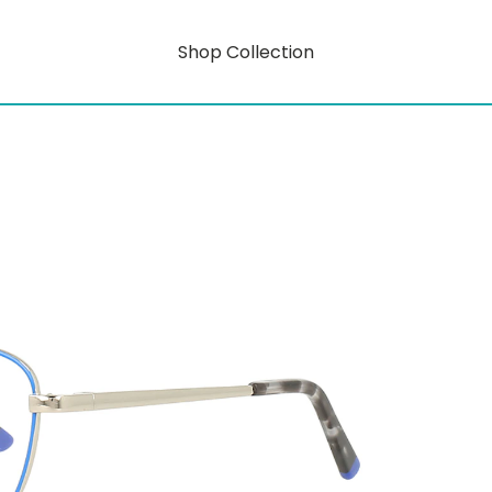
Shop Collection