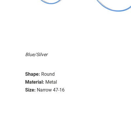
Blue/Silver
Shape:
Round
Material:
Metal
Size:
Narrow 47-16