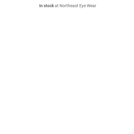
In stock
at Northeast Eye Wear