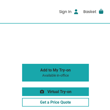
Sign In
Basket
Add to My Try-on
Available in-office
Virtual Try-on
Get a Price Quote