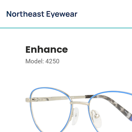
Enhance
Model: 4250