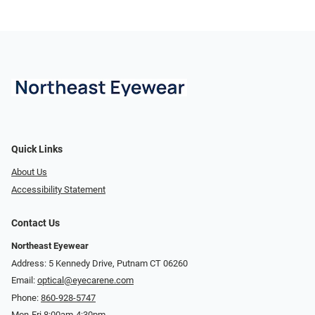
Quick Links
About Us
Accessibility Statement
Contact Us
Northeast Eyewear
Address: 5 Kennedy Drive, Putnam CT 06260
Email:
optical@eyecarene.com
Phone:
860-928-5747
Mon-Fri 8:00am-4:30pm