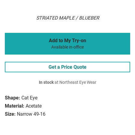
STRIATED MAPLE / BLUEBER
Add to My Try-on
Available in-office
Get a Price Quote
In stock
at Northeast Eye Wear
Shape:
Cat Eye
Material:
Acetate
Size:
Narrow 49-16