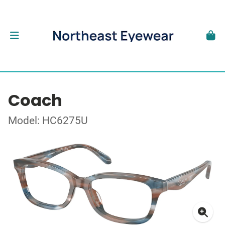
Coach
Model: HC6275U