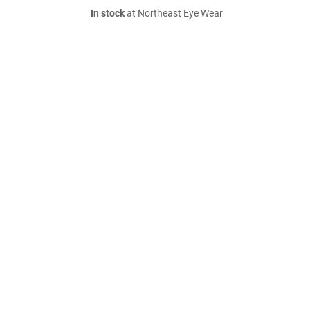
In stock
at Northeast Eye Wear