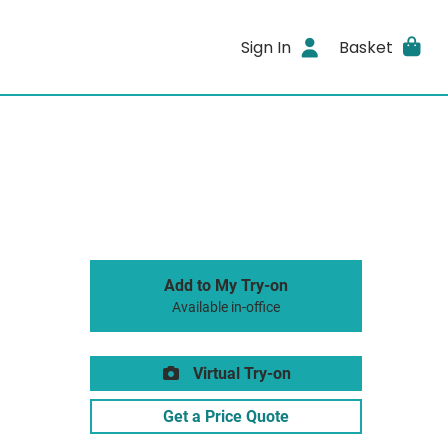
Sign In
Basket
Add to My Try-on
Available in-office
Virtual Try-on
Get a Price Quote