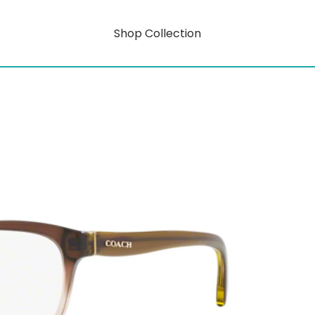
Shop Collection