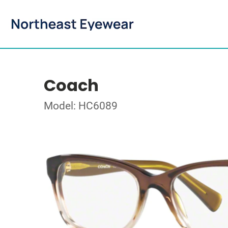
Coach
Model: HC6089