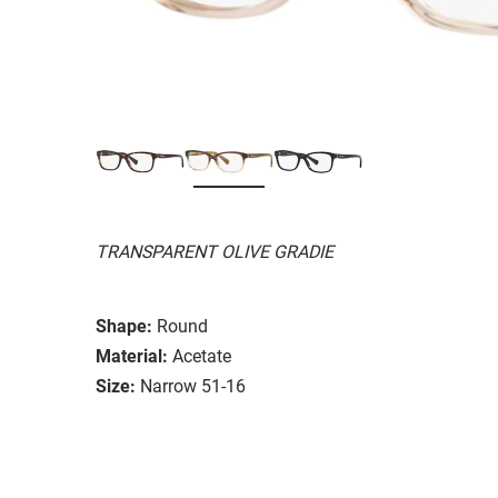
TRANSPARENT OLIVE GRADIE
Shape:
Round
Material:
Acetate
Size:
Narrow 51-16