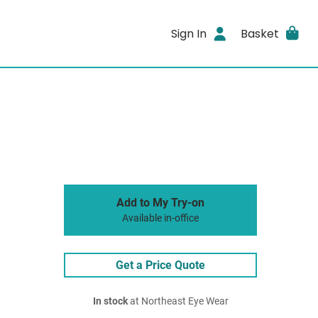
Sign In
Basket
Add to My Try-on
Available in-office
Get a Price Quote
In stock
at Northeast Eye Wear