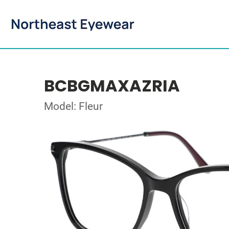
BCBGMAXAZRIA
Model: Fleur