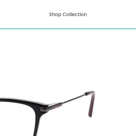
Shop Collection