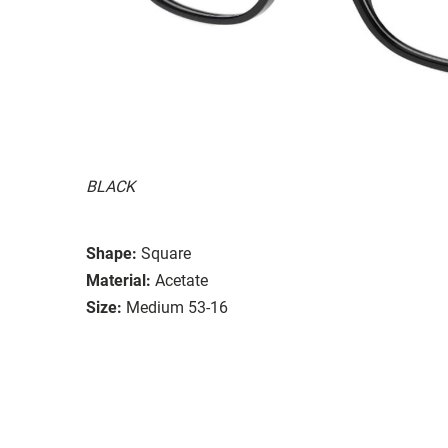
BLACK
Shape:
Square
Material:
Acetate
Size:
Medium 53-16