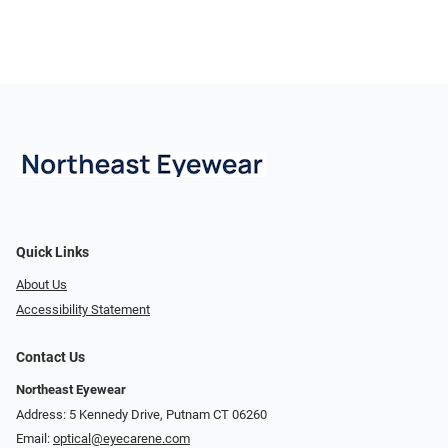
Quick Links
About Us
Accessibility Statement
Contact Us
Northeast Eyewear
Address: 5 Kennedy Drive, Putnam CT 06260
Email:
optical@eyecarene.com