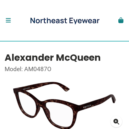
Alexander McQueen
Model: AM0487O