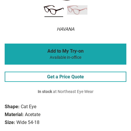
HAVANA
Add to My Try-on
Available in-office
Get a Price Quote
In stock
at Northeast Eye Wear
Shape:
Cat Eye
Material:
Acetate
Size:
Wide 54-18