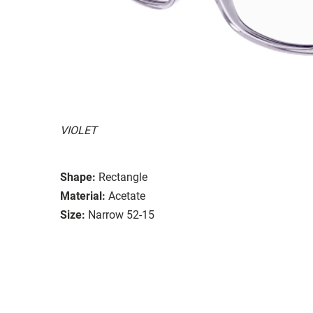
VIOLET
Shape:
Rectangle
Material:
Acetate
Size:
Narrow 52-15