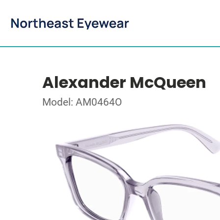
Alexander McQueen
Model: AM0464O