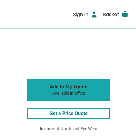
Sign In
Basket
Add to My Try-on
Available in-office
Get a Price Quote
In stock
at Northeast Eye Wear