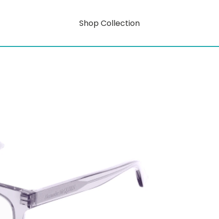
Shop Collection