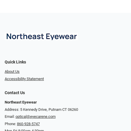
Quick Links
About Us
Accessibility Statement
Contact Us
Northeast Eyewear
Address: 5 Kennedy Drive, Putnam CT 06260
Email:
optical@eyecarene.com
Phone:
860-928-5747
Mon-Fri 8:00am-4:30pm