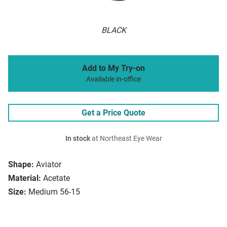
BLACK
Add to My Try-on
Available in-office
Get a Price Quote
In stock
at Northeast Eye Wear
Shape:
Aviator
Material:
Acetate
Size:
Medium 56-15