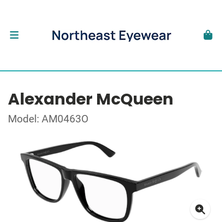
Alexander McQueen
Model: AM0463O