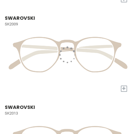
SWAROVSKI
SK2009
+
SWAROVSKI
SK2013