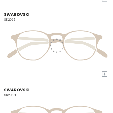
SWAROVSKI
SK2065
+
SWAROVSKI
SK2066U