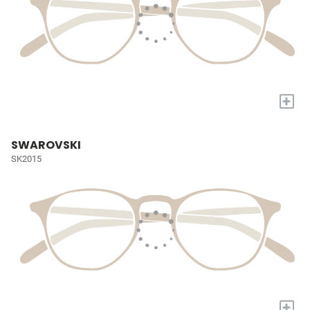
+
SWAROVSKI
SK2015
+