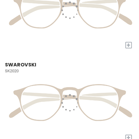
+
SWAROVSKI
SK2020
+