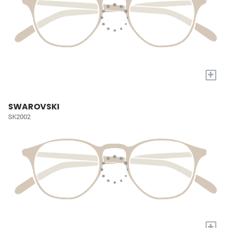
+
SWAROVSKI
SK2002
+