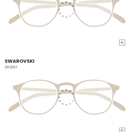
+
SWAROVSKI
SK2061
+