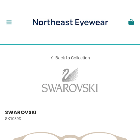
Back to Collection
SWAROVSKI
SK1039D