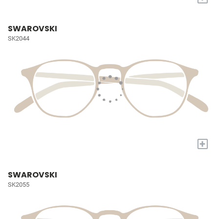
SWAROVSKI
SK2044
+
SWAROVSKI
SK2055