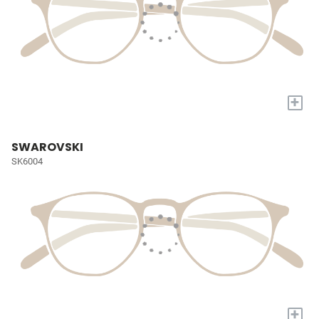
+
SWAROVSKI
SK6004
+