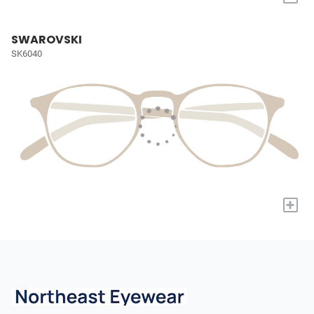
SWAROVSKI
SK6040
+