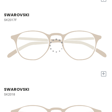
SWAROVSKI
SK2017F
+
SWAROVSKI
SK2018