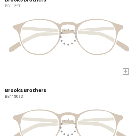
BB1122T
+
Brooks Brothers
BB1130TD