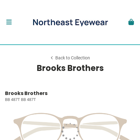
Back to Collection
Brooks Brothers
Brooks Brothers
BB 487T BB 487T