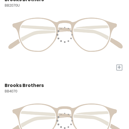
BB2070U
+
Brooks Brothers
BB4070