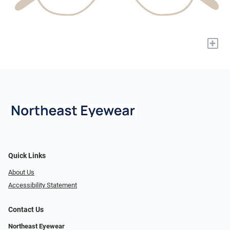
+
Quick Links
About Us
Accessibility Statement
Contact Us
Northeast Eyewear