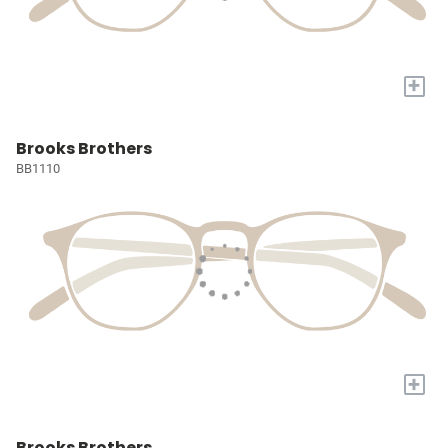
+
Brooks Brothers
BB1110
+
Brooks Brothers