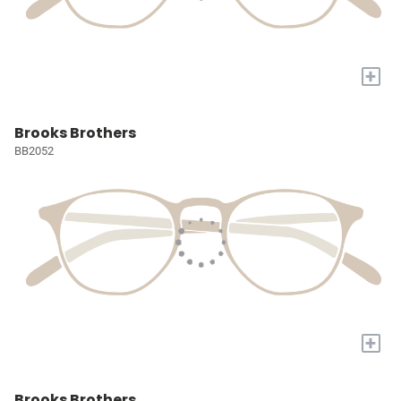
+
Brooks Brothers
BB2052
+
Brooks Brothers